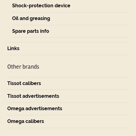
Shock-protection device
Oil and greasing
Spare parts info
Links
Other brands
Tissot calibers
Tissot advertisements
Omega advertisements
Omega calibers