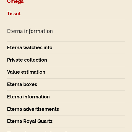
Omega
Tissot
Eterna information
Eterna watches info
Private collection
Value estimation
Eterna boxes
Eterna information
Eterna advertisements
Eterna Royal Quartz