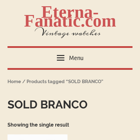
Skip
Eterna-
to
Fanatic.com
content
Vintage watches
Menu
Home
/ Products tagged “SOLD BRANCO”
SOLD BRANCO
Showing the single result