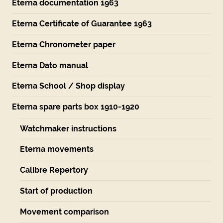
Eterna documentation 1963
Eterna Certificate of Guarantee 1963
Eterna Chronometer paper
Eterna Dato manual
Eterna School / Shop display
Eterna spare parts box 1910-1920
Watchmaker instructions
Eterna movements
Calibre Repertory
Start of production
Movement comparison