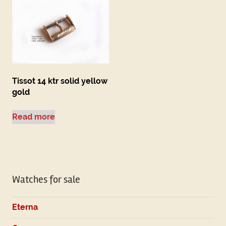
Tissot 14 ktr solid yellow
gold
Read more
Watches for sale
Eterna