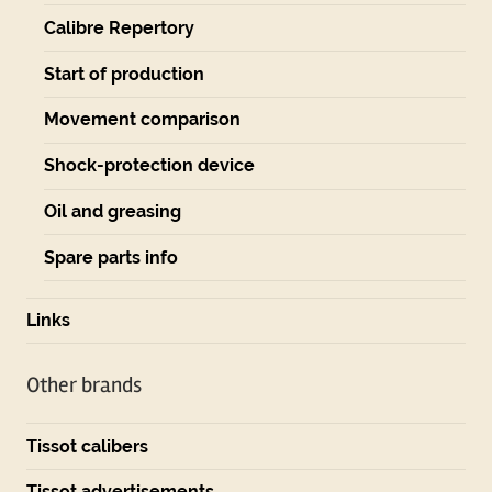
Calibre Repertory
Start of production
Movement comparison
Shock-protection device
Oil and greasing
Spare parts info
Links
Other brands
Tissot calibers
Tissot advertisements