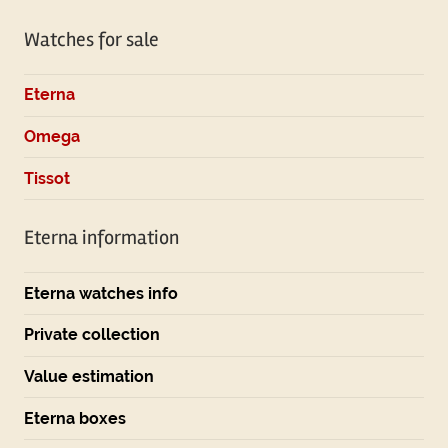
Watches for sale
Eterna
Omega
Tissot
Eterna information
Eterna watches info
Private collection
Value estimation
Eterna boxes