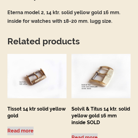
Eterna model 2, 14 ktr. solid yellow gold 16 mm.
inside for watches with 18-20 mm. lugg size.
Related products
Tissot 14 ktr solid yellow
Solvil & Titus 14 ktr. solid
gold
yellow gold 16 mm
inside SOLD
Read more
Read more