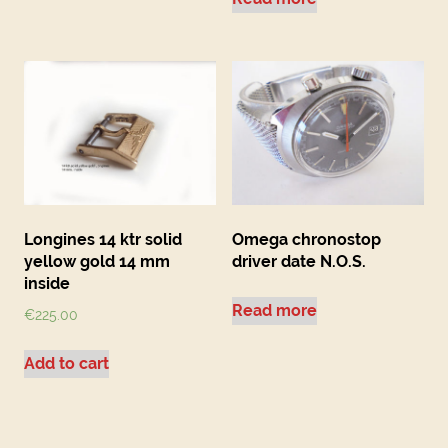
Longines 14 ktr solid
Omega chronostop
yellow gold 14 mm
driver date N.O.S.
inside
Read more
€
225.00
Add to cart