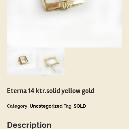
Eterna 14 ktr.solid yellow gold
Category:
Uncategorized
Tag:
SOLD
Description