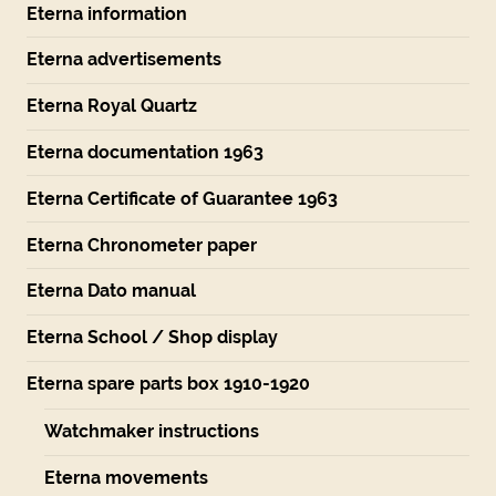
Eterna information
Eterna advertisements
Eterna Royal Quartz
Eterna documentation 1963
Eterna Certificate of Guarantee 1963
Eterna Chronometer paper
Eterna Dato manual
Eterna School / Shop display
Eterna spare parts box 1910-1920
Watchmaker instructions
Eterna movements