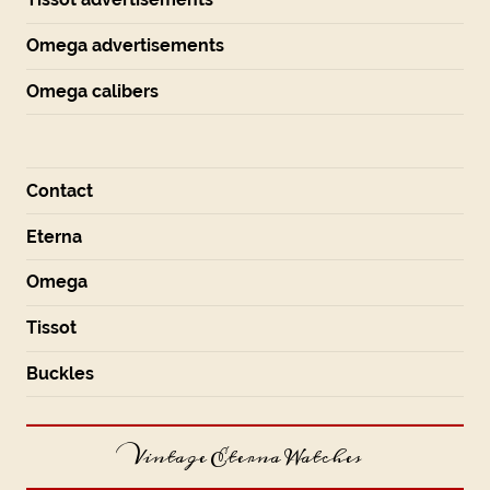
Omega advertisements
Omega calibers
Contact
Eterna
Omega
Tissot
Buckles
Vintage Eterna Watches