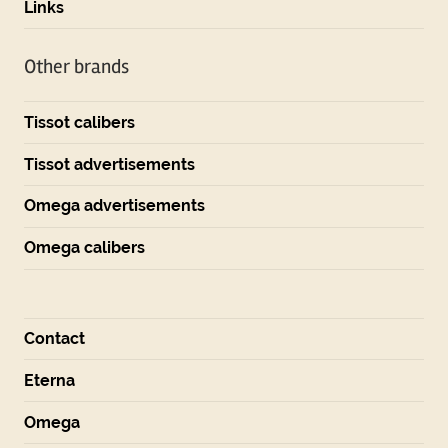
Links
Other brands
Tissot calibers
Tissot advertisements
Omega advertisements
Omega calibers
Contact
Eterna
Omega