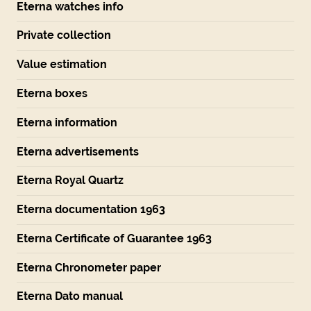
Eterna watches info
Private collection
Value estimation
Eterna boxes
Eterna information
Eterna advertisements
Eterna Royal Quartz
Eterna documentation 1963
Eterna Certificate of Guarantee 1963
Eterna Chronometer paper
Eterna Dato manual