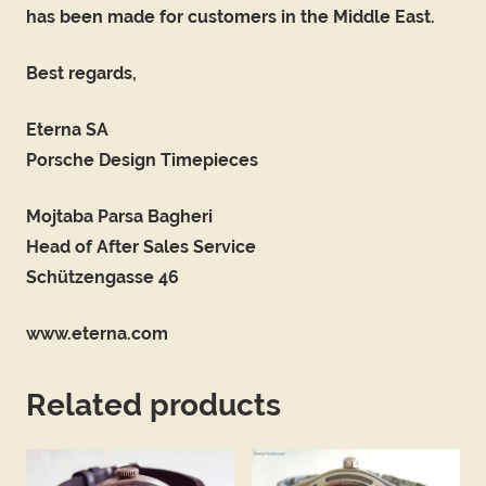
has been made for customers in the Middle East.
Best regards,
Eterna SA
Porsche Design Timepieces
Mojtaba Parsa Bagheri
Head of After Sales Service
Schützengasse 46
www.eterna.com
Related products