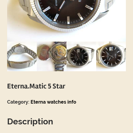
Eterna.Matic 5 Star
Category:
Eterna watches info
Description