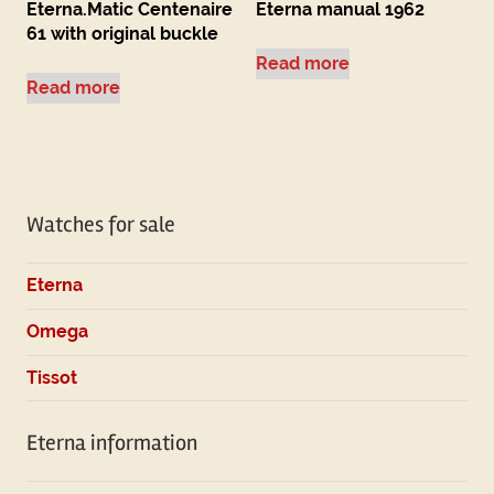
Eterna.Matic Centenaire
Eterna manual 1962
61 with original buckle
Read more
Read more
Watches for sale
Eterna
Omega
Tissot
Eterna information