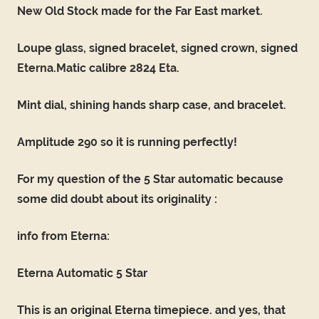
New Old Stock made for the Far East market.
Loupe glass, signed bracelet, signed crown, signed
Eterna.Matic calibre 2824 Eta.
Mint dial, shining hands sharp case, and bracelet.
Amplitude 290 so it is running perfectly!
For my question of the 5 Star automatic because
some did doubt about its originality :
info from Eterna:
Eterna Automatic 5 Star
This is an original Eterna timepiece. and yes, that