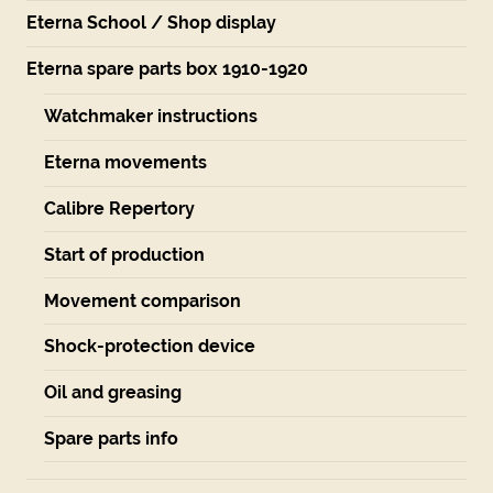
Eterna School / Shop display
Eterna spare parts box 1910-1920
Watchmaker instructions
Eterna movements
Calibre Repertory
Start of production
Movement comparison
Shock-protection device
Oil and greasing
Spare parts info