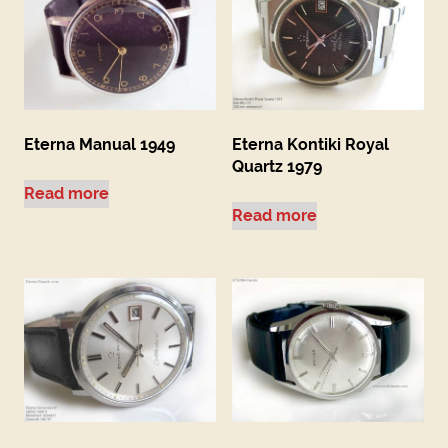
Eterna Manual 1949
Eterna Kontiki Royal
Quartz 1979
Read more
Read more