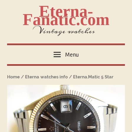
Skip
Eterna-
to
Fanatic.com
content
Vintage watches
Menu
Home
/
Eterna watches info
/ Eterna.Matic 5 Star