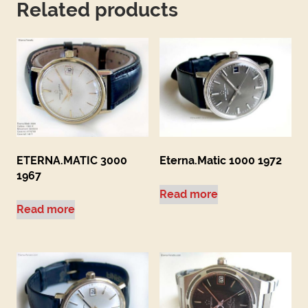
Related products
ETERNA.MATIC 3000
Eterna.Matic 1000 1972
1967
Read more
Read more