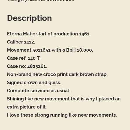
Description
Eterna.Matic start of production 1961.
Caliber 1412.
Movement 5011651 with a BpH 18.000.
Case ref. 140 T.
Case no: 4825261.
Non-brand new croco print dark brown strap.
Signed crown and glass.
Complete serviced as usual.
Shining like new movement that is why I placed an
extra picture of it.
I love these strong running like new movements.