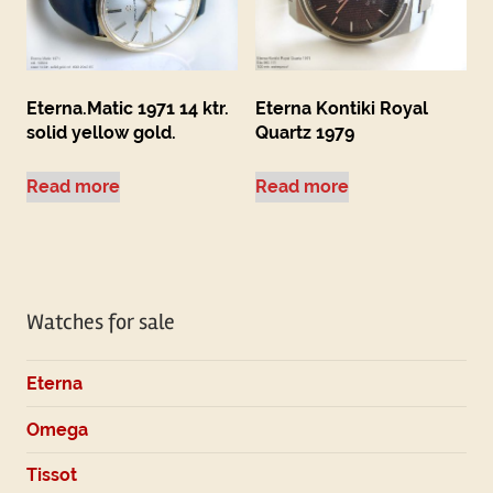
Eterna.Matic 1971 14 ktr.
Eterna Kontiki Royal
solid yellow gold.
Quartz 1979
Read more
Read more
Watches for sale
Eterna
Omega
Tissot