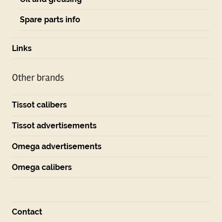
Spare parts info
Links
Other brands
Tissot calibers
Tissot advertisements
Omega advertisements
Omega calibers
Contact