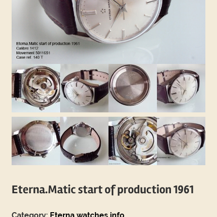
Eterna.Matic start of production 1961
Category:
Eterna watches info