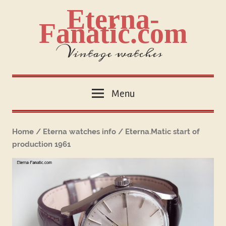
Skip
Eterna-
to
Fanatic.com
content
Vintage watches
Menu
Home
/
Eterna watches info
/ Eterna.Matic start of
production 1961