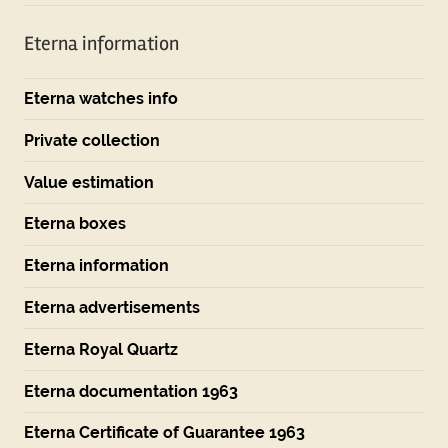
Eterna information
Eterna watches info
Private collection
Value estimation
Eterna boxes
Eterna information
Eterna advertisements
Eterna Royal Quartz
Eterna documentation 1963
Eterna Certificate of Guarantee 1963