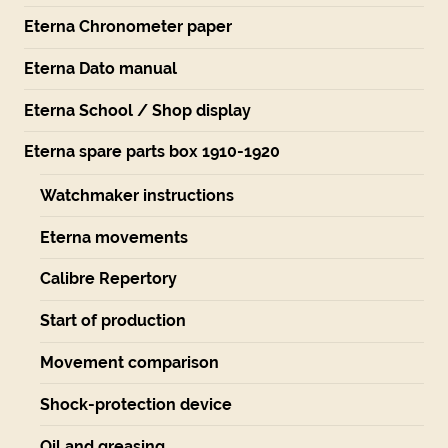
Eterna Chronometer paper
Eterna Dato manual
Eterna School / Shop display
Eterna spare parts box 1910-1920
Watchmaker instructions
Eterna movements
Calibre Repertory
Start of production
Movement comparison
Shock-protection device
Oil and greasing