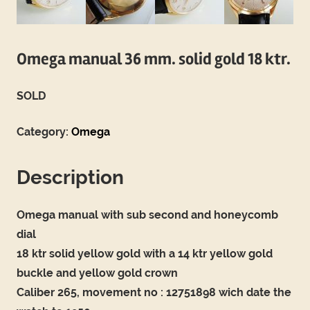
Omega manual 36 mm. solid gold 18 ktr.
SOLD
Category:
Omega
Description
Omega manual with sub second and honeycomb
dial
18 ktr solid yellow gold with a 14 ktr yellow gold
buckle and yellow gold crown
Caliber 265, movement no : 12751898 wich date the