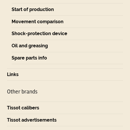
Start of production
Movement comparison
Shock-protection device
Oil and greasing
Spare parts info
Links
Other brands
Tissot calibers
Tissot advertisements