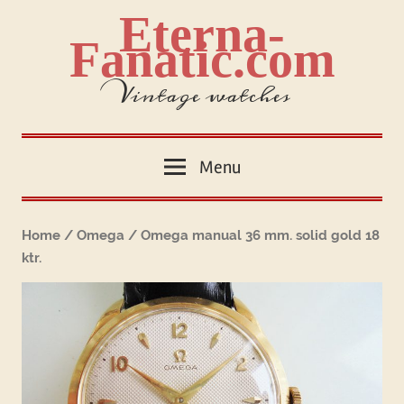
Skip
Eterna-
to
Fanatic.com
content
Vintage watches
Menu
Home
/
Omega
/ Omega manual 36 mm. solid gold 18
ktr.