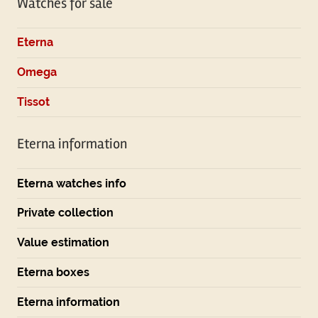
Watches for sale
Eterna
Omega
Tissot
Eterna information
Eterna watches info
Private collection
Value estimation
Eterna boxes
Eterna information