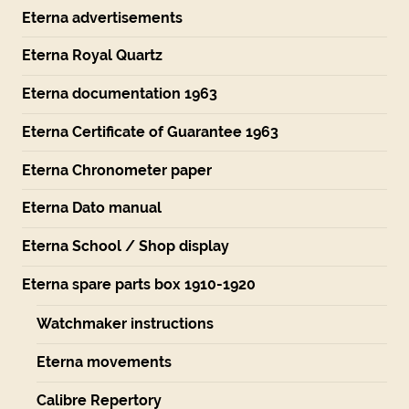
Eterna advertisements
Eterna Royal Quartz
Eterna documentation 1963
Eterna Certificate of Guarantee 1963
Eterna Chronometer paper
Eterna Dato manual
Eterna School / Shop display
Eterna spare parts box 1910-1920
Watchmaker instructions
Eterna movements
Calibre Repertory