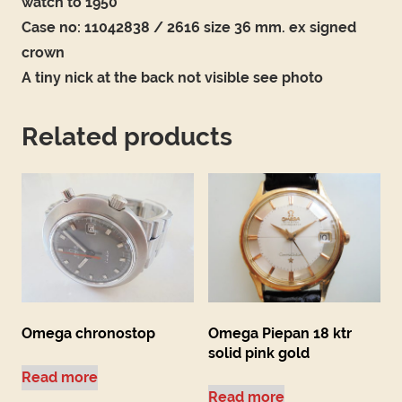
watch to 1950
Case no: 11042838 / 2616 size 36 mm. ex signed
crown
A tiny nick at the back not visible see photo
Related products
Omega chronostop
Omega Piepan 18 ktr
solid pink gold
Read more
Read more