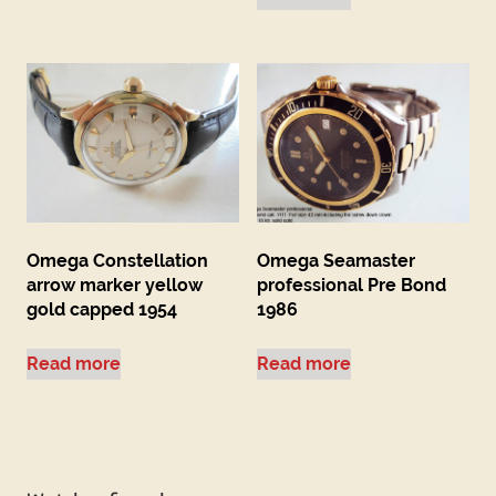
Omega Constellation
Omega Seamaster
arrow marker yellow
professional Pre Bond
gold capped 1954
1986
Read more
Read more