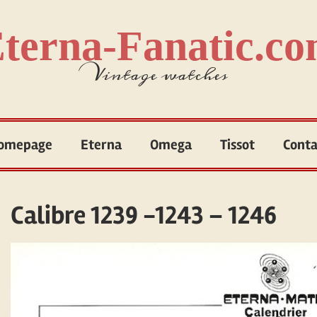
terna-Fanatic.c
Vintage watches
omepage
Eterna
Omega
Tissot
Conta
Calibre 1239 -1243 – 1246