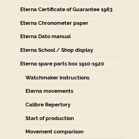
Eterna Certificate of Guarantee 1963
Eterna Chronometer paper
Eterna Dato manual
Eterna School / Shop display
Eterna spare parts box 1910-1920
Watchmaker instructions
Eterna movements
Calibre Repertory
Start of production
Movement comparison