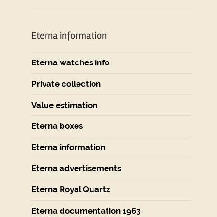
Eterna information
Eterna watches info
Private collection
Value estimation
Eterna boxes
Eterna information
Eterna advertisements
Eterna Royal Quartz
Eterna documentation 1963