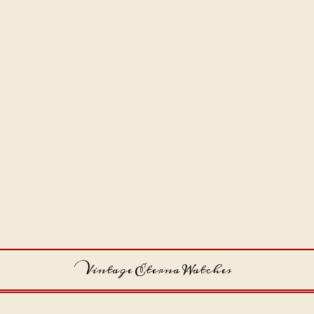
Vintage Eterna Watches