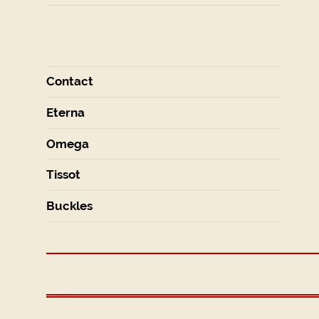
Contact
Eterna
Omega
Tissot
Buckles