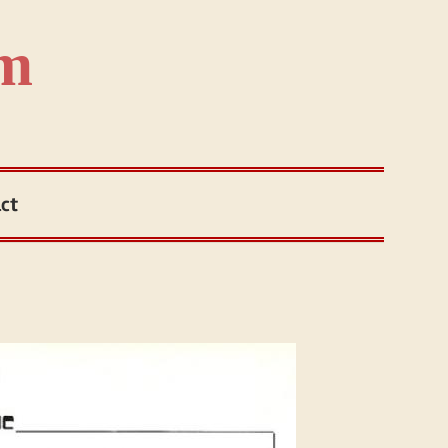
om
ct