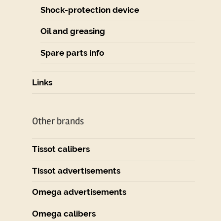
Shock-protection device
Oil and greasing
Spare parts info
Links
Other brands
Tissot calibers
Tissot advertisements
Omega advertisements
Omega calibers