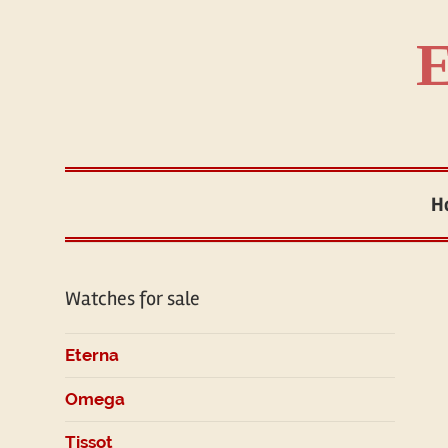
Skip
to
E
content
H
Watches for sale
Eterna
Omega
Tissot