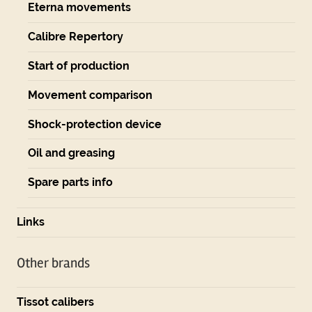
Eterna movements
Calibre Repertory
Start of production
Movement comparison
Shock-protection device
Oil and greasing
Spare parts info
Links
Other brands
Tissot calibers