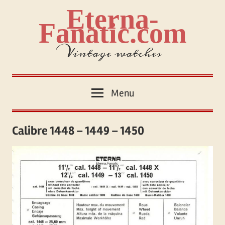
Skip
Eterna-
to
Fanatic.com
content
Vintage watches
Menu
Calibre 1448 – 1449 – 1450