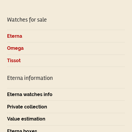
Watches for sale
Eterna
Omega
Tissot
Eterna information
Eterna watches info
Private collection
Value estimation
Eterna boxes