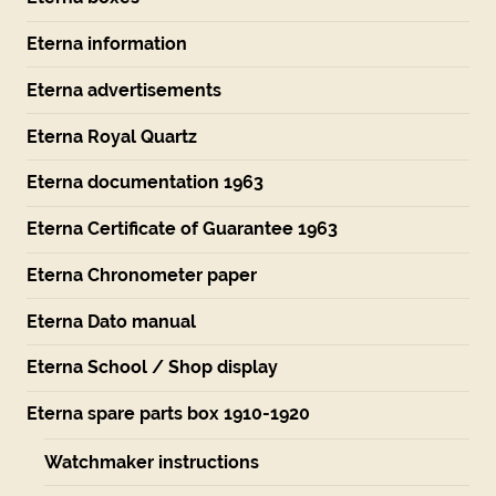
Eterna information
Eterna advertisements
Eterna Royal Quartz
Eterna documentation 1963
Eterna Certificate of Guarantee 1963
Eterna Chronometer paper
Eterna Dato manual
Eterna School / Shop display
Eterna spare parts box 1910-1920
Watchmaker instructions