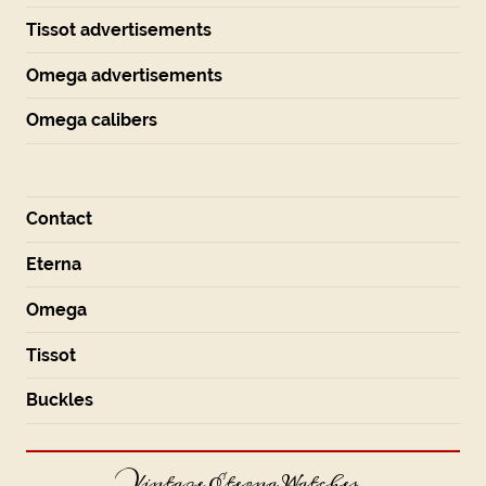
Tissot advertisements
Omega advertisements
Omega calibers
Contact
Eterna
Omega
Tissot
Buckles
Vintage Eterna Watches