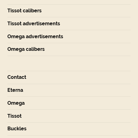
Tissot calibers
Tissot advertisements
Omega advertisements
Omega calibers
Contact
Eterna
Omega
Tissot
Buckles