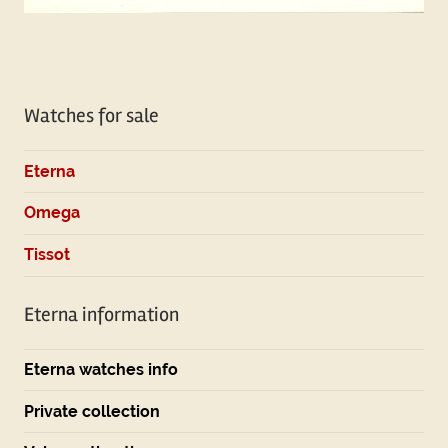
Watches for sale
Eterna
Omega
Tissot
Eterna information
Eterna watches info
Private collection