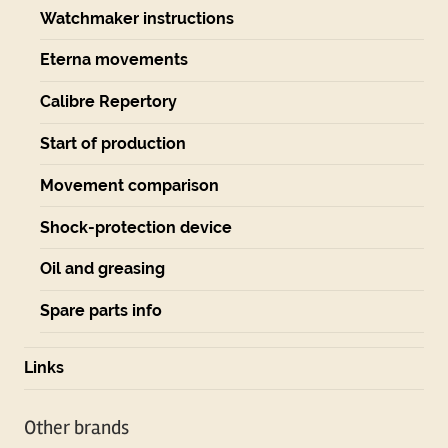
Watchmaker instructions
Eterna movements
Calibre Repertory
Start of production
Movement comparison
Shock-protection device
Oil and greasing
Spare parts info
Links
Other brands