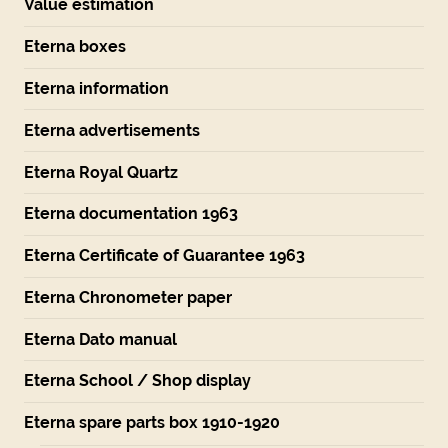
Value estimation
Eterna boxes
Eterna information
Eterna advertisements
Eterna Royal Quartz
Eterna documentation 1963
Eterna Certificate of Guarantee 1963
Eterna Chronometer paper
Eterna Dato manual
Eterna School / Shop display
Eterna spare parts box 1910-1920