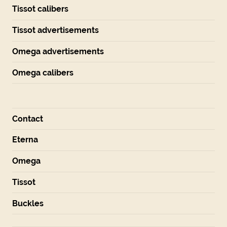
Tissot calibers
Tissot advertisements
Omega advertisements
Omega calibers
Contact
Eterna
Omega
Tissot
Buckles