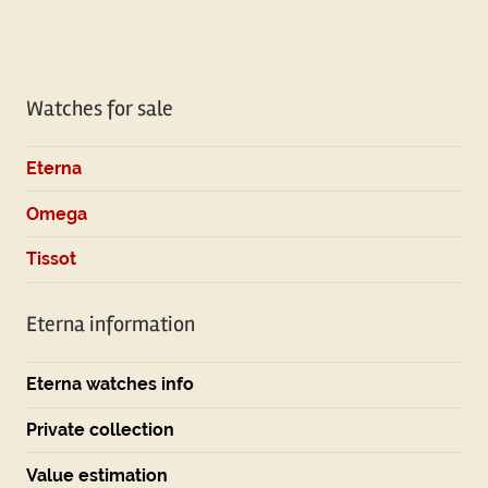
Watches for sale
Eterna
Omega
Tissot
Eterna information
Eterna watches info
Private collection
Value estimation