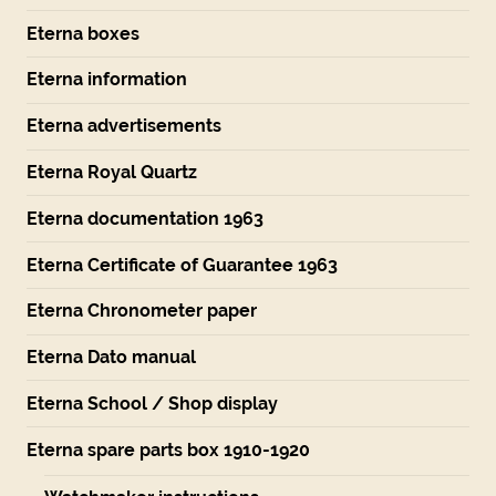
Eterna boxes
Eterna information
Eterna advertisements
Eterna Royal Quartz
Eterna documentation 1963
Eterna Certificate of Guarantee 1963
Eterna Chronometer paper
Eterna Dato manual
Eterna School / Shop display
Eterna spare parts box 1910-1920