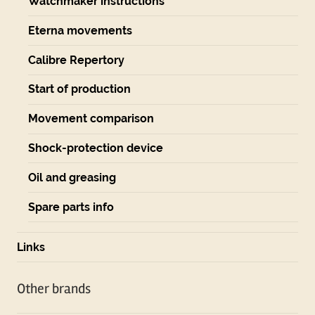
Watchmaker instructions
Eterna movements
Calibre Repertory
Start of production
Movement comparison
Shock-protection device
Oil and greasing
Spare parts info
Links
Other brands