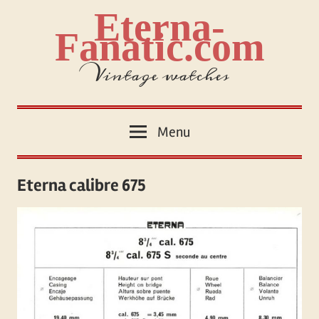
Skip
Eterna-
to
Fanatic.com
content
Vintage watches
Menu
Eterna calibre 675