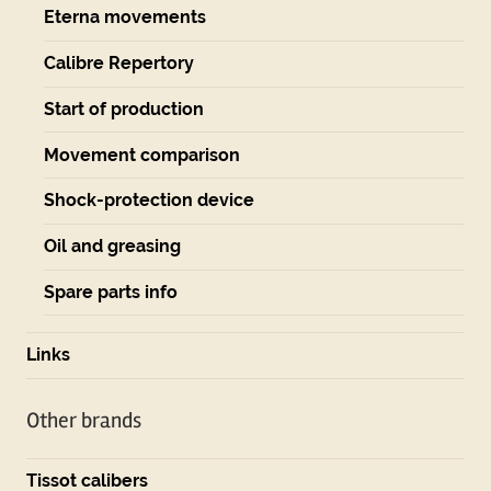
Eterna movements
Calibre Repertory
Start of production
Movement comparison
Shock-protection device
Oil and greasing
Spare parts info
Links
Other brands
Tissot calibers