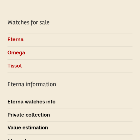
Tagged
with
Watches for sale
omega
Eterna
Omega
Tissot
Eterna information
Eterna watches info
Private collection
Value estimation