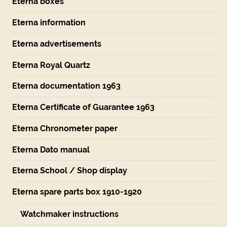
Eterna boxes
Eterna information
Eterna advertisements
Eterna Royal Quartz
Eterna documentation 1963
Eterna Certificate of Guarantee 1963
Eterna Chronometer paper
Eterna Dato manual
Eterna School / Shop display
Eterna spare parts box 1910-1920
Watchmaker instructions