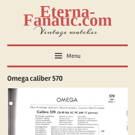
Skip
Eterna-
to
Fanatic.com
content
Vintage watches
Menu
Omega caliber 570