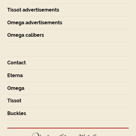
Tissot advertisements
Omega advertisements
Omega calibers
Contact
Eterna
Omega
Tissot
Buckles