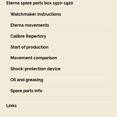
Eterna spare parts box 1910-1920
Watchmaker instructions
Eterna movements
Calibre Repertory
Start of production
Movement comparison
Shock-protection device
Oil and greasing
Spare parts info
Links