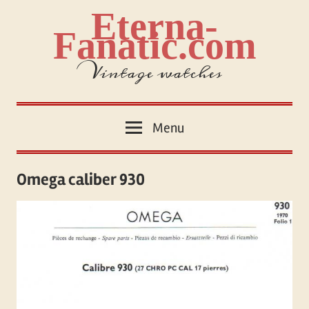
Skip
Eterna-
to
Fanatic.com
content
Vintage watches
Menu
Omega caliber 930