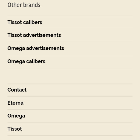
Other brands
Tissot calibers
Tissot advertisements
Omega advertisements
Omega calibers
Contact
Eterna
Omega
Tissot