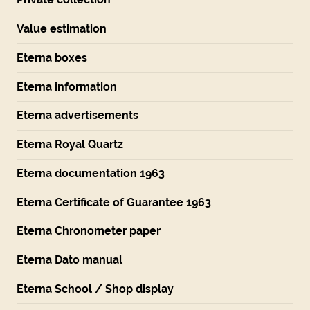
Value estimation
Eterna boxes
Eterna information
Eterna advertisements
Eterna Royal Quartz
Eterna documentation 1963
Eterna Certificate of Guarantee 1963
Eterna Chronometer paper
Eterna Dato manual
Eterna School / Shop display