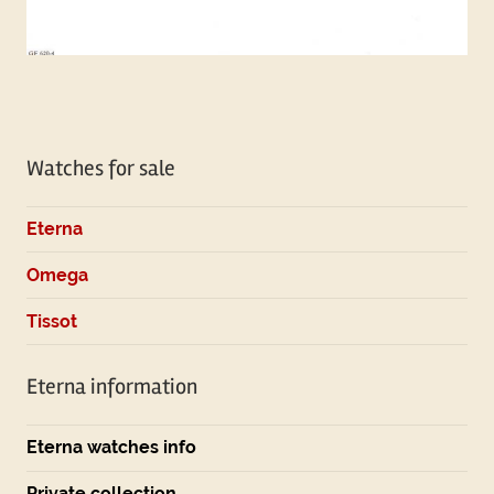
Tagged
with
Watches for sale
omega
Eterna
Omega
Tissot
Eterna information
Eterna watches info
Private collection