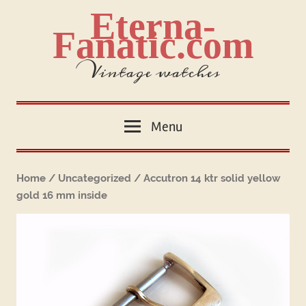
Skip
Eterna-
to
Fanatic.com
content
Vintage watches
Menu
Home
/
Uncategorized
/ Accutron 14 ktr solid yellow
gold 16 mm inside