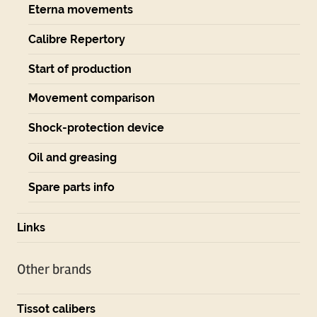
Eterna movements
Calibre Repertory
Start of production
Movement comparison
Shock-protection device
Oil and greasing
Spare parts info
Links
Other brands
Tissot calibers