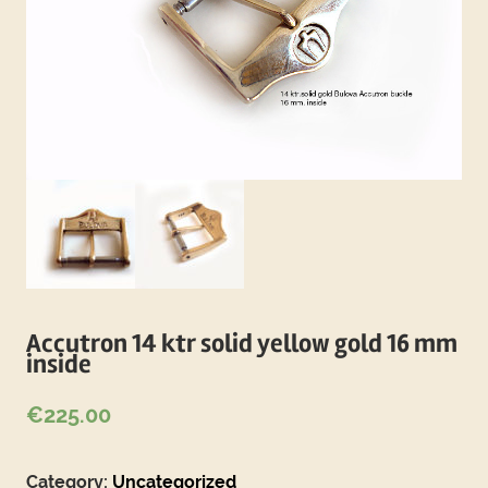
Accutron 14 ktr solid yellow gold 16 mm
inside
€
225.00
Category:
Uncategorized