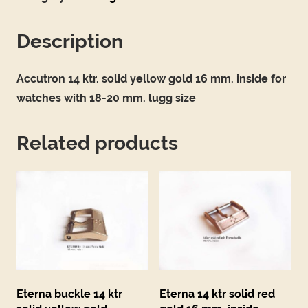
Description
Accutron 14 ktr. solid yellow gold 16 mm. inside for
watches with 18-20 mm. lugg size
Related products
Eterna buckle 14 ktr
Eterna 14 ktr solid red