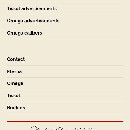
Tissot advertisements
Omega advertisements
Omega calibers
Contact
Eterna
Omega
Tissot
Buckles