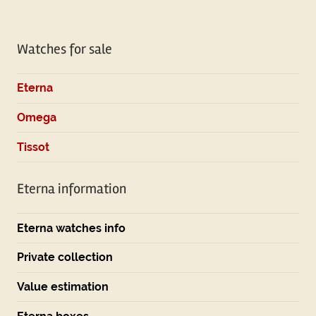
Watches for sale
Eterna
Omega
Tissot
Eterna information
Eterna watches info
Private collection
Value estimation