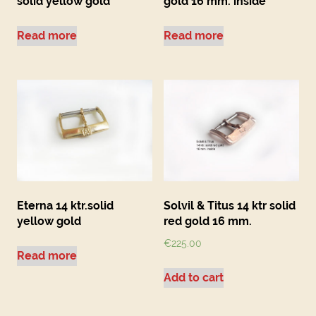
solid yellow gold
gold 16 mm. inside
Read more
Read more
Eterna 14 ktr.solid
Solvil & Titus 14 ktr solid
yellow gold
red gold 16 mm.
€
225.00
Read more
Add to cart