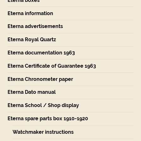
Eterna boxes
Eterna information
Eterna advertisements
Eterna Royal Quartz
Eterna documentation 1963
Eterna Certificate of Guarantee 1963
Eterna Chronometer paper
Eterna Dato manual
Eterna School / Shop display
Eterna spare parts box 1910-1920
Watchmaker instructions