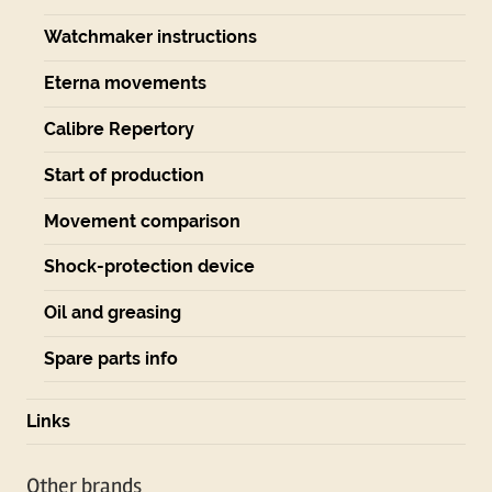
Watchmaker instructions
Eterna movements
Calibre Repertory
Start of production
Movement comparison
Shock-protection device
Oil and greasing
Spare parts info
Links
Other brands