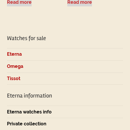
Read more
Read more
Watches for sale
Eterna
Omega
Tissot
Eterna information
Eterna watches info
Private collection