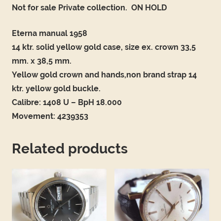
Not for sale Private collection. ON HOLD
Eterna manual 1958
14 ktr. solid yellow gold case, size ex. crown 33,5
mm. x 38,5 mm.
Yellow gold crown and hands,non brand strap 14
ktr. yellow gold buckle.
Calibre: 1408 U – BpH 18.000
Movement: 4239353
Related products