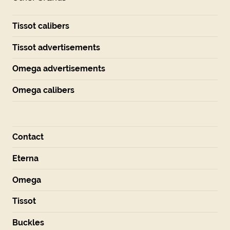
Tissot calibers
Tissot advertisements
Omega advertisements
Omega calibers
Contact
Eterna
Omega
Tissot
Buckles