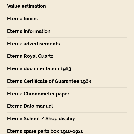
Value estimation
Eterna boxes
Eterna information
Eterna advertisements
Eterna Royal Quartz
Eterna documentation 1963
Eterna Certificate of Guarantee 1963
Eterna Chronometer paper
Eterna Dato manual
Eterna School / Shop display
Eterna spare parts box 1910-1920