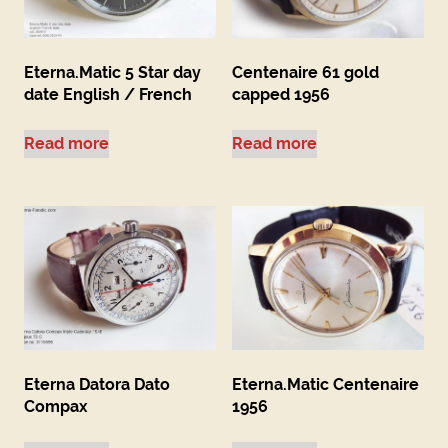
Eterna.Matic 5 Star day
Centenaire 61 gold
date English / French
capped 1956
Read more
Read more
Eterna Datora Dato
Eterna.Matic Centenaire
Compax
1956