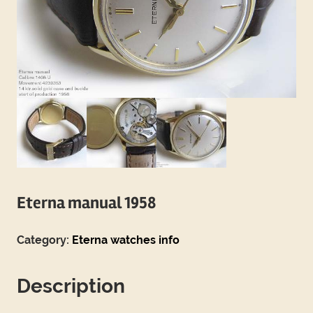
Eterna manual 1958
Category:
Eterna watches info
Description