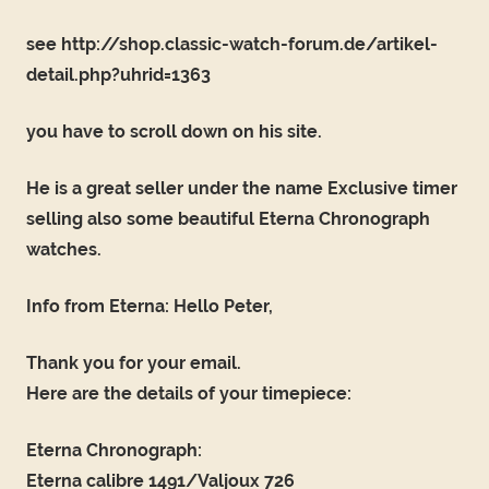
see http://shop.classic-watch-forum.de/artikel-
detail.php?uhrid=1363
you have to scroll down on his site.
He is a great seller under the name Exclusive timer
selling also some beautiful Eterna Chronograph
watches.
Info from Eterna: Hello Peter,
Thank you for your email.
Here are the details of your timepiece:
Eterna Chronograph:
Eterna calibre 1491/Valjoux 726