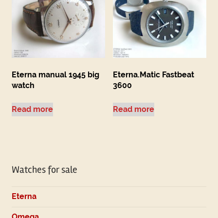
Eterna manual 1945 big
Eterna.Matic Fastbeat
watch
3600
Read more
Read more
Watches for sale
Eterna
Omega