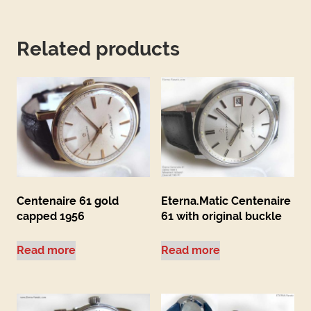
Related products
Centenaire 61 gold
Eterna.Matic Centenaire
capped 1956
61 with original buckle
Read more
Read more