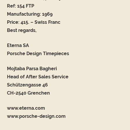
Ref: 154 FTP
Manufacturing: 1969
Price: 415. – Swiss Franc
Best regards,
Eterna SA
Porsche Design Timepieces
Mojtaba Parsa Bagheri
Head of After Sales Service
Schützengasse 46
CH-2540 Grenchen
www.eterna.com
www.porsche-design.com