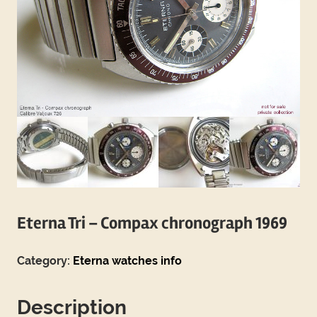
Eterna Tri – Compax chronograph 1969
Category:
Eterna watches info
Description