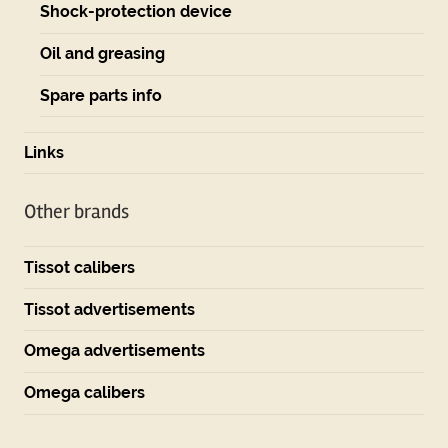
Shock-protection device
Oil and greasing
Spare parts info
Links
Other brands
Tissot calibers
Tissot advertisements
Omega advertisements
Omega calibers