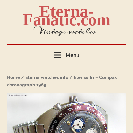
Skip
Eterna-
to
Fanatic.com
content
Vintage watches
Menu
Home
/
Eterna watches info
/ Eterna Tri – Compax
chronograph 1969