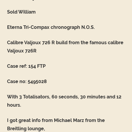
Sold William
Eterna Tri-Compax chronograph N.O.S.
Calibre Valjoux 726 R build from the famous calibre
Valjoux 726R
Case ref: 154 FTP
Case no: 5495028
With 3 Totalisators, 60 seconds, 30 minutes and 12
hours.
I got great info from Michael Marz from the
Breitling lounge,