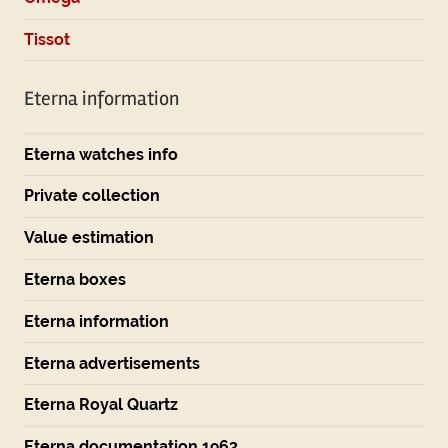
Tissot
Eterna information
Eterna watches info
Private collection
Value estimation
Eterna boxes
Eterna information
Eterna advertisements
Eterna Royal Quartz
Eterna documentation 1963