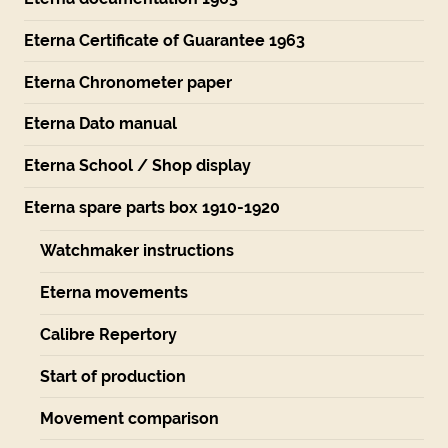
Eterna Certificate of Guarantee 1963
Eterna Chronometer paper
Eterna Dato manual
Eterna School / Shop display
Eterna spare parts box 1910-1920
Watchmaker instructions
Eterna movements
Calibre Repertory
Start of production
Movement comparison