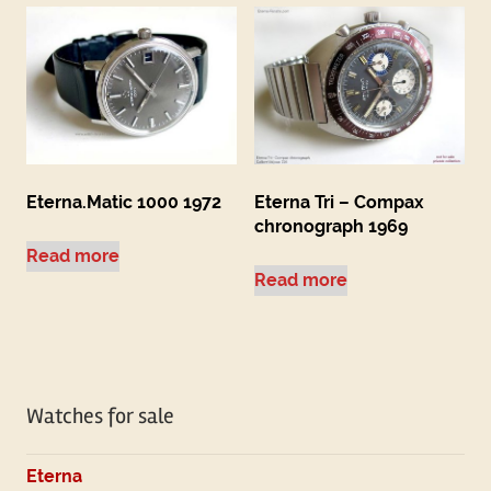
Eterna.Matic 1000 1972
Eterna Tri – Compax
chronograph 1969
Read more
Read more
Watches for sale
Eterna