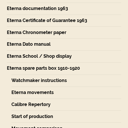
Eterna documentation 1963
Eterna Certificate of Guarantee 1963
Eterna Chronometer paper
Eterna Dato manual
Eterna School / Shop display
Eterna spare parts box 1910-1920
Watchmaker instructions
Eterna movements
Calibre Repertory
Start of production