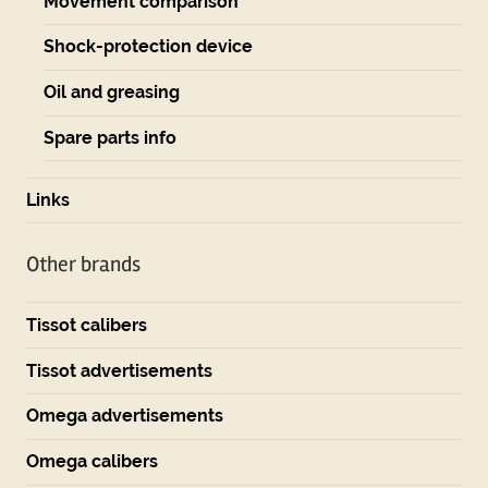
Movement comparison
Shock-protection device
Oil and greasing
Spare parts info
Links
Other brands
Tissot calibers
Tissot advertisements
Omega advertisements
Omega calibers