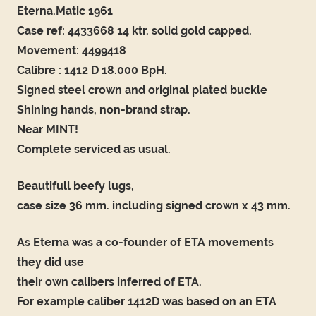
Eterna.Matic 1961
Case ref: 4433668 14 ktr. solid gold capped.
Movement: 4499418
Calibre : 1412 D 18.000 BpH.
Signed steel crown and original plated buckle
Shining hands, non-brand strap.
Near MINT!
Complete serviced as usual.
Beautifull beefy lugs,
case size 36 mm. including signed crown x 43 mm.
As Eterna was a co-founder of ETA movements
they did use
their own calibers inferred of ETA.
For example caliber 1412D was based on an ETA