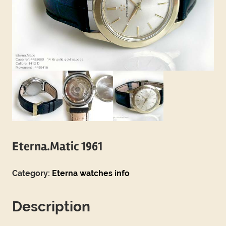
Eterna.Matic 1961
Category:
Eterna watches info
Description