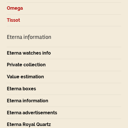
Omega
Tissot
Eterna information
Eterna watches info
Private collection
Value estimation
Eterna boxes
Eterna information
Eterna advertisements
Eterna Royal Quartz