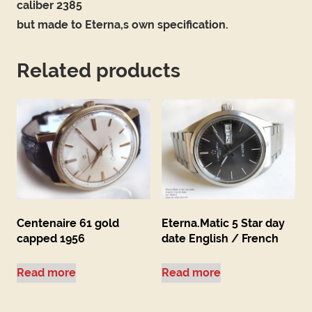
caliber 2385
but made to Eterna,s own specification.
Related products
Centenaire 61 gold
Eterna.Matic 5 Star day
capped 1956
date English / French
Read more
Read more