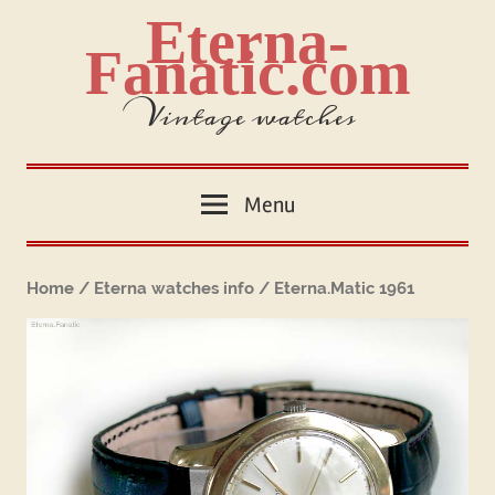
Skip
Eterna-
to
Fanatic.com
content
Vintage watches
Menu
Home
/
Eterna watches info
/ Eterna.Matic 1961