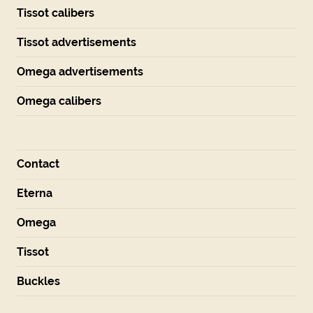
Tissot calibers
Tissot advertisements
Omega advertisements
Omega calibers
Contact
Eterna
Omega
Tissot
Buckles