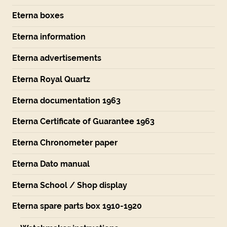
Eterna boxes
Eterna information
Eterna advertisements
Eterna Royal Quartz
Eterna documentation 1963
Eterna Certificate of Guarantee 1963
Eterna Chronometer paper
Eterna Dato manual
Eterna School / Shop display
Eterna spare parts box 1910-1920