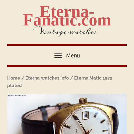
Skip
Eterna-
to
Fanatic.com
content
Vintage watches
Menu
Home
/
Eterna watches info
/ Eterna.Matic 1972
plated