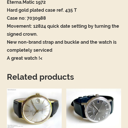
Eterna.Matic 1972
Hard gold plated case ref. 435 T
Case no: 7030988
Movement: 12824 quick date setting by turning the
signed crown.
New non-brand strap and buckle and the watch is
completely serviced
A great watch !<
Related products