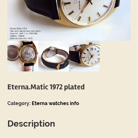
Eterna.Matic 1972 plated
Category:
Eterna watches info
Description