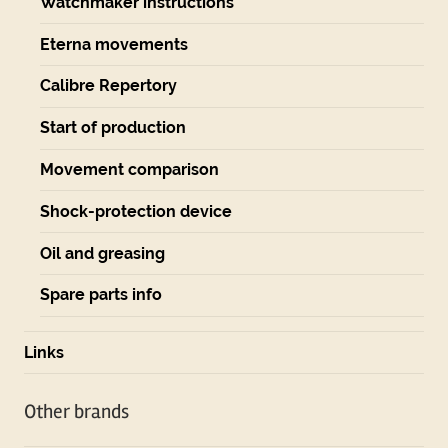
Watchmaker instructions
Eterna movements
Calibre Repertory
Start of production
Movement comparison
Shock-protection device
Oil and greasing
Spare parts info
Links
Other brands