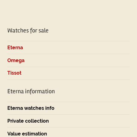
Watches for sale
Eterna
Omega
Tissot
Eterna information
Eterna watches info
Private collection
Value estimation