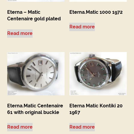
Eterna – Matic
Eterna.Matic 1000 1972
Centenaire gold plated
Read more
Read more
Eterna.Matic Centenaire
Eterna Matic Kontiki 20
61 with original buckle
1967
Read more
Read more