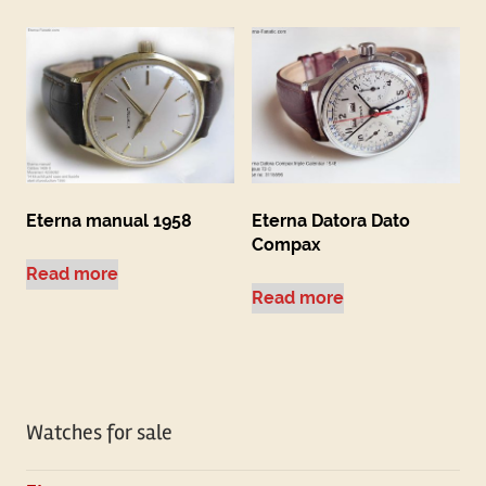
Eterna manual 1958
Eterna Datora Dato
Compax
Read more
Read more
Watches for sale