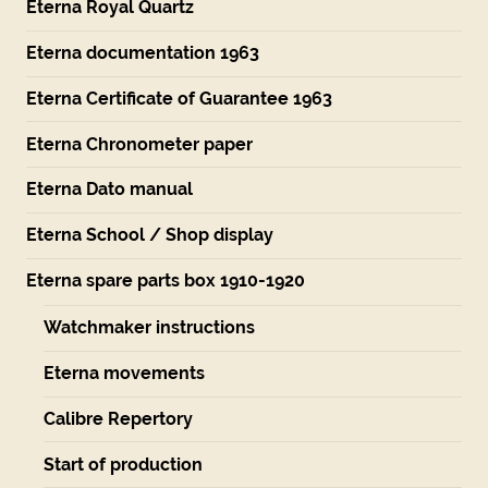
Eterna Royal Quartz
Eterna documentation 1963
Eterna Certificate of Guarantee 1963
Eterna Chronometer paper
Eterna Dato manual
Eterna School / Shop display
Eterna spare parts box 1910-1920
Watchmaker instructions
Eterna movements
Calibre Repertory
Start of production