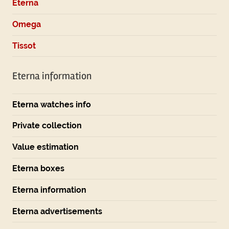
Eterna
Omega
Tissot
Eterna information
Eterna watches info
Private collection
Value estimation
Eterna boxes
Eterna information
Eterna advertisements