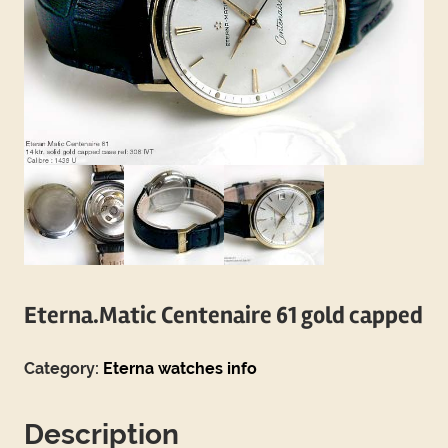
Eterna.Matic Centenaire 61 gold capped
Category:
Eterna watches info
Description