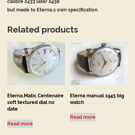
calibre 2433 later 2438
but made to Eterna,s own specification.
Related products
Eterna.Matic Centenaire
Eterna manual 1945 big
soft textured dial no
watch
date
Read more
Read more