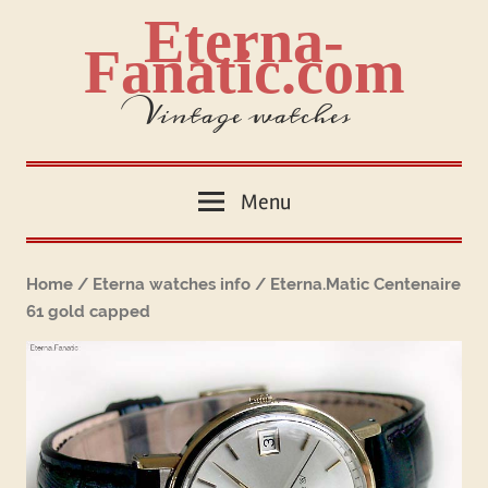
Skip
Eterna-
to
Fanatic.com
content
Vintage watches
Menu
Home
/
Eterna watches info
/ Eterna.Matic Centenaire
61 gold capped