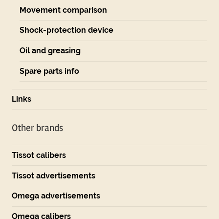
Movement comparison
Shock-protection device
Oil and greasing
Spare parts info
Links
Other brands
Tissot calibers
Tissot advertisements
Omega advertisements
Omega calibers