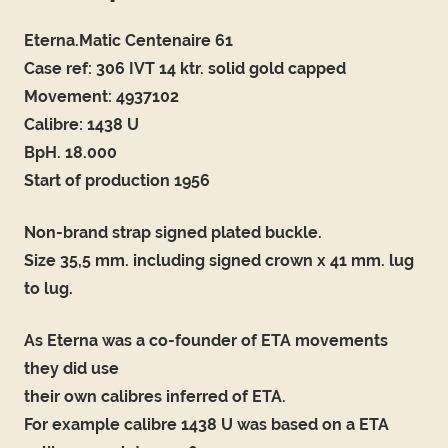
Eterna.Matic Centenaire 61
Case ref: 306 IVT 14 ktr. solid gold capped
Movement: 4937102
Calibre: 1438 U
BpH. 18.000
Start of production 1956
Non-brand strap signed plated buckle.
Size 35,5 mm. including signed crown x 41 mm. lug
to lug.
As Eterna was a co-founder of ETA movements
they did use
their own calibres inferred of ETA.
For example calibre 1438 U was based on a ETA