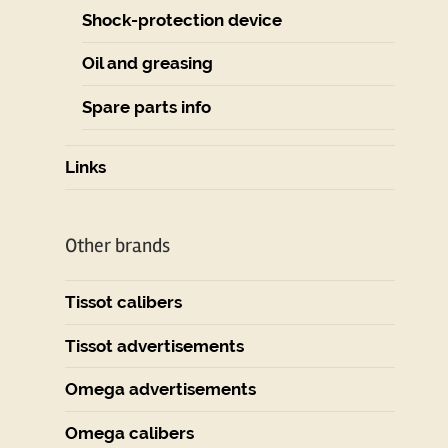
Shock-protection device
Oil and greasing
Spare parts info
Links
Other brands
Tissot calibers
Tissot advertisements
Omega advertisements
Omega calibers