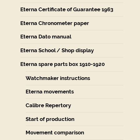
Eterna Certificate of Guarantee 1963
Eterna Chronometer paper
Eterna Dato manual
Eterna School / Shop display
Eterna spare parts box 1910-1920
Watchmaker instructions
Eterna movements
Calibre Repertory
Start of production
Movement comparison