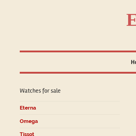
Skip
to
E
content
H
Watches for sale
Eterna
Omega
Tissot