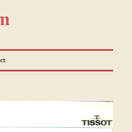
om
ct