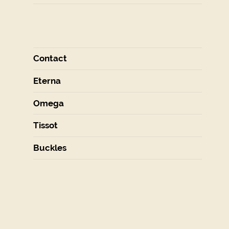
Contact
Eterna
Omega
Tissot
Buckles