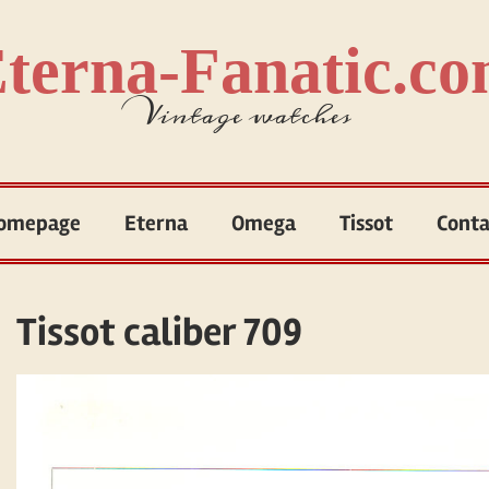
terna-Fanatic.c
Vintage watches
omepage
Eterna
Omega
Tissot
Conta
Tissot caliber 709