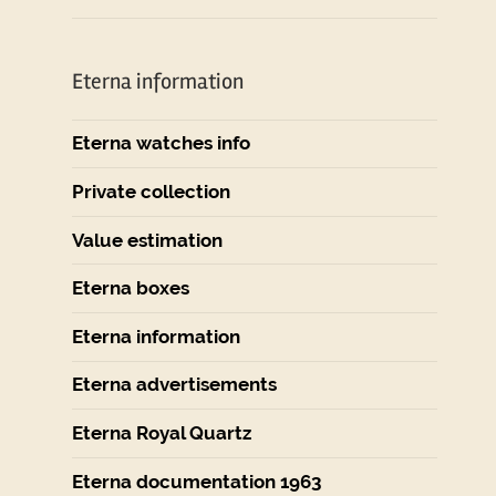
Eterna information
Eterna watches info
Private collection
Value estimation
Eterna boxes
Eterna information
Eterna advertisements
Eterna Royal Quartz
Eterna documentation 1963